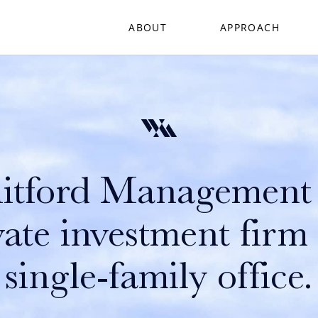
ABOUT
APPROACH
tford Management 
vate investment firm
single-family office.