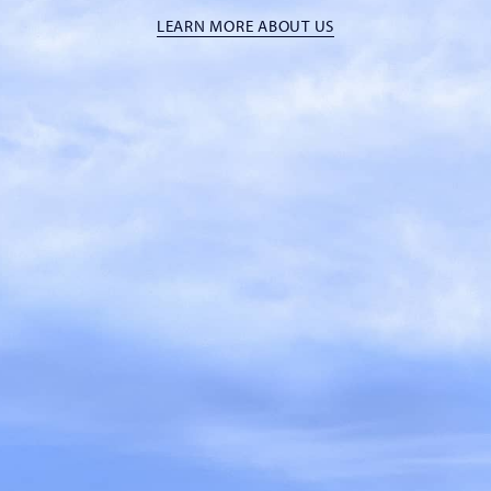
LEARN MORE ABOUT US