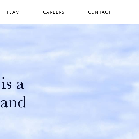
TEAM
CAREERS
CONTACT
is a
 and